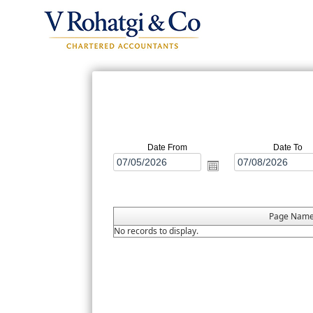
Date From
Date To
Page Nam
No records to display.