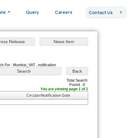
ank
Query
Careers
Contact Us
ch For : Mumbai_VAT , notification
Total Search
Found : 0
You are viewing page 1 of 1
Circular/Notification Date