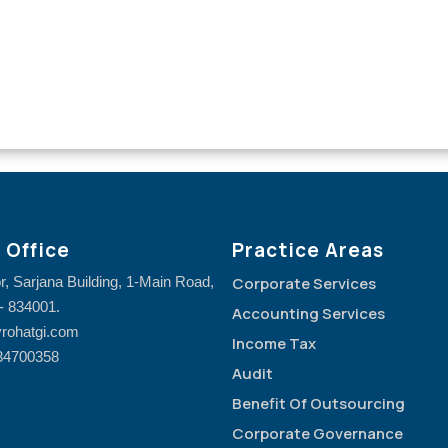
 Office
Practice Areas
or, Sarjana Building, 1-Main Road,
Corporate Services
- 834001.
Accounting Services
rohatgi.com
Income Tax
34700358
Audit
Benefit Of Outsourcing
Corporate Governance