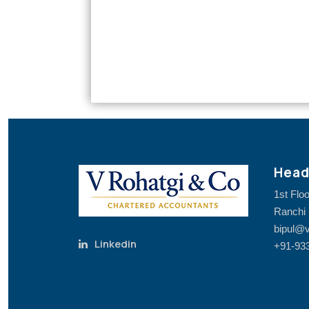
Head
1st Flo
Ranchi 
bipul@v
Linkedin
+91-93