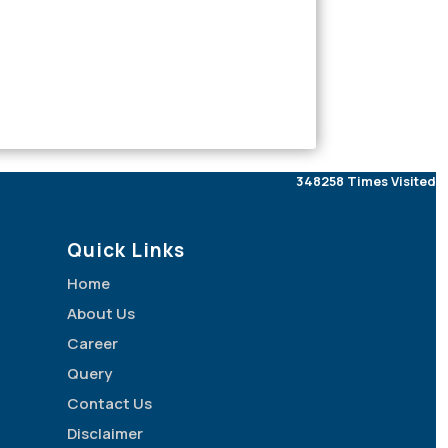
348258
Times Visited
Quick Links
Home
About Us
Career
Query
Contact Us
Disclaimer