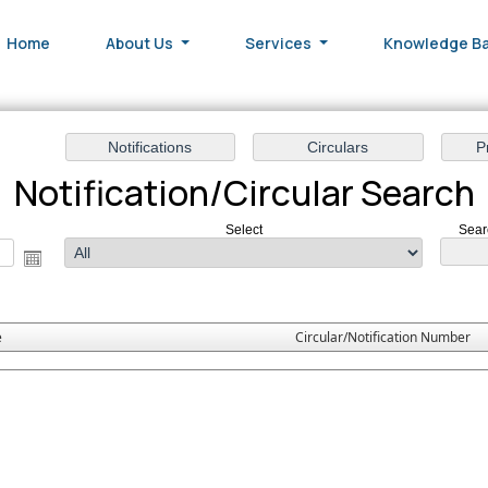
Home
About Us
Services
Knowledge B
Notification/Circular Search
Select
Sear
e
Circular/Notification Number