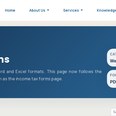
Home
About Us
Services
Knowledg
CA
ms
We
rd and Excel formats. This page now follows the
FO
 as the income tax forms page.
PD