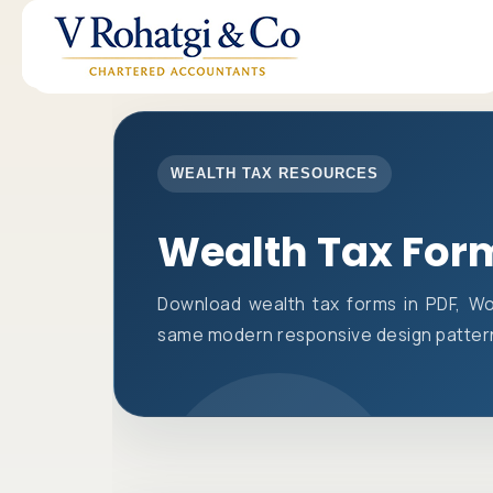
WEALTH TAX RESOURCES
Wealth Tax For
Download wealth tax forms in PDF, Wo
same modern responsive design pattern