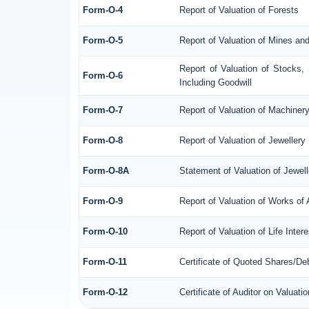
Form-O-4
Report of Valuation of Forests
Form-O-5
Report of Valuation of Mines an
Report of Valuation of Stocks,
Form-O-6
Including Goodwill
Form-O-7
Report of Valuation of Machiner
Form-O-8
Report of Valuation of Jewellery
Form-O-8A
Statement of Valuation of Jewell
Form-O-9
Report of Valuation of Works of 
Form-O-10
Report of Valuation of Life Inte
Form-O-11
Certificate of Quoted Shares/D
Form-O-12
Certificate of Auditor on Valua