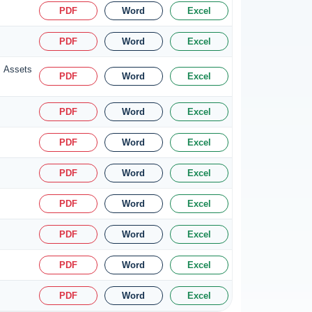
PDF
Word
Excel
PDF
Word
Excel
s Assets
PDF
Word
Excel
PDF
Word
Excel
PDF
Word
Excel
PDF
Word
Excel
PDF
Word
Excel
PDF
Word
Excel
PDF
Word
Excel
PDF
Word
Excel