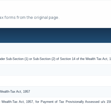
tax forms from the original page.
der Sub-Section (1) or Sub-Section (2) of Section 14 of the Wealth Tax Act, 
Wealth-Tax Act, 1957
 Wealth-Tax Act, 1957, for Payment of Tax Provisionally Assessed u/s 15