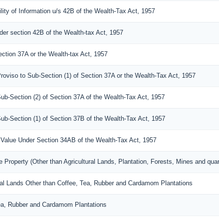
lity of Information u/s 42B of the Wealth-Tax Act, 1957
der section 42B of the Wealth-tax Act, 1957
ection 37A or the Wealth-tax Act, 1957
roviso to Sub-Section (1) of Section 37A or the Wealth-Tax Act, 1957
Sub-Section (2) of Section 37A of the Wealth-Tax Act, 1957
Sub-Section (1) of Section 37B of the Wealth-Tax Act, 1957
 a Value Under Section 34AB of the Wealth-Tax Act, 1957
 Property (Other than Agricultural Lands, Plantation, Forests, Mines and quar
tural Lands Other than Coffee, Tea, Rubber and Cardamom Plantations
Tea, Rubber and Cardamom Plantations