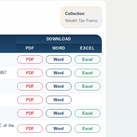
Collection
Wealth Tax Forms
DOWNLOAD
PDF
WORD
EXCEL
PDF
Word
Excel
1957
PDF
Word
Excel
PDF
Word
Excel
PDF
Word
PDF
Word
Excel
C of the
PDF
Word
Excel