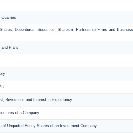
d Quarries
 Shares, Debentures, Securities, Shares in Partnership Firms and Busines
y and Plant
ery
Art
rest, Reversions and Interest in Expectancy
ebentures of a Company
tion of Unquoted Equity Shares of an Investment Company