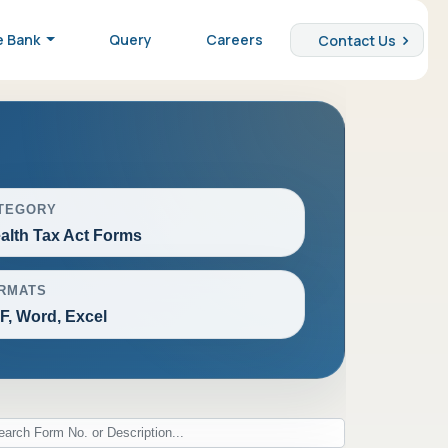
e Bank
Query
Careers
Contact Us
TEGORY
alth Tax Act Forms
RMATS
F, Word, Excel