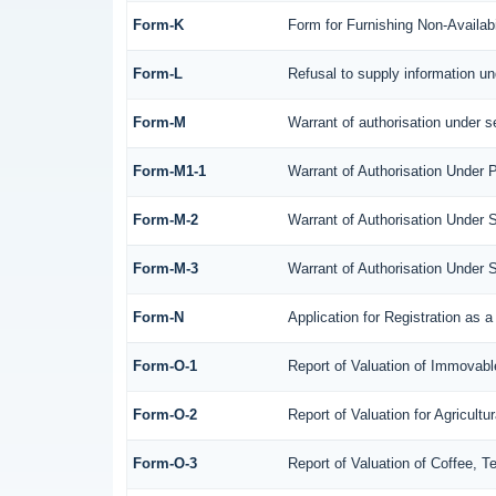
Form-K
Form for Furnishing Non-Availabi
Form-L
Refusal to supply information un
Form-M
Warrant of authorisation under s
Form-M1-1
Warrant of Authorisation Under P
Form-M-2
Warrant of Authorisation Under 
Form-M-3
Warrant of Authorisation Under 
Form-N
Application for Registration as
Form-O-1
Report of Valuation of Immovable
Form-O-2
Report of Valuation for Agricul
Form-O-3
Report of Valuation of Coffee, 