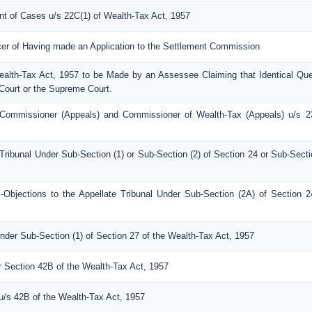
ent of Cases u/s 22C(1) of Wealth-Tax Act, 1957
icer of Having made an Application to the Settlement Commission
Wealth-Tax Act, 1957 to be Made by an Assessee Claiming that Identical Que
Court or the Supreme Court.
Commissioner (Appeals) and Commissioner of Wealth-Tax (Appeals) u/s 2
Tribunal Under Sub-Section (1) or Sub-Section (2) of Section 24 or Sub-Secti
bjections to the Appellate Tribunal Under Sub-Section (2A) of Section 2
nder Sub-Section (1) of Section 27 of the Wealth-Tax Act, 1957
er Section 42B of the Wealth-Tax Act, 1957
 u/s 42B of the Wealth-Tax Act, 1957