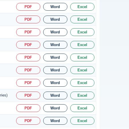
PDF
Word
Excel
PDF
Word
Excel
PDF
Word
Excel
PDF
Word
Excel
PDF
Word
Excel
PDF
Word
Excel
PDF
Word
Excel
ries)
PDF
Word
Excel
PDF
Word
Excel
PDF
Word
Excel