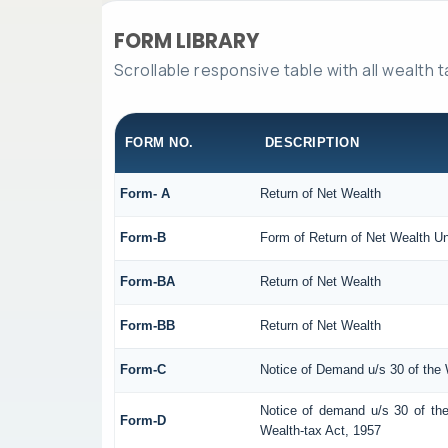
FORM LIBRARY
Scrollable responsive table with all wealth 
FORM NO.
DESCRIPTION
Form- A
Return of Net Wealth
Form-B
Form of Return of Net Wealth Un
Form-BA
Return of Net Wealth
Form-BB
Return of Net Wealth
Form-C
Notice of Demand u/s 30 of the 
Notice of demand u/s 30 of the
Form-D
Wealth-tax Act, 1957