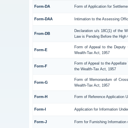
Form-DA
Form of Application for Settlem
Form-DAA
Intimation to the Assessing Off
Declaration u/s 18C(1) of the 
From-DB
Law is Pending Before the High 
Form of Appeal to the Deputy 
Form-E
Wealth-Tax Act, 1957
Form of Appeal to the Appellate 
Form-F
the Wealth-Tax Act, 1957
Form of Memorandum of Cross-O
Form-G
Wealth-Tax Act, 1957
Form-H
Form of Reference Application U
Form-I
Application for Information Und
Form-J
Form for Furnishing Information