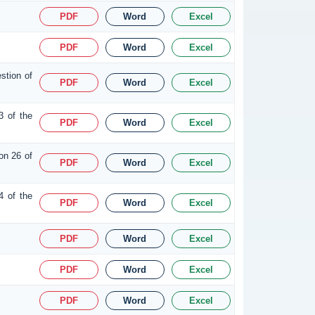
PDF
Word
Excel
PDF
Word
Excel
stion of
PDF
Word
Excel
3 of the
PDF
Word
Excel
on 26 of
PDF
Word
Excel
4 of the
PDF
Word
Excel
PDF
Word
Excel
PDF
Word
Excel
PDF
Word
Excel