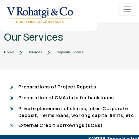
Our Services
Home
Services
Corporate Finance
Preparations of Project Reports
Preparation of CMA data for bank loans
Private placement of shares, Inter-Corporate
Deposit, Terms loans, working capital limits, etc
External Credit Borrowings (ECBs)
348199
Times Visited