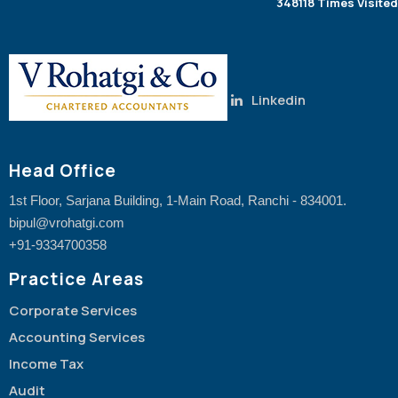
348118
Times Visited
Linkedin
Head Office
1st Floor, Sarjana Building, 1-Main Road, Ranchi - 834001.
bipul@vrohatgi.com
+91-9334700358
Practice Areas
Corporate Services
Accounting Services
Income Tax
Audit