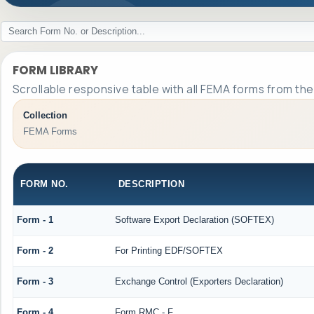
FORM LIBRARY
Scrollable responsive table with all FEMA forms from the
Collection
FEMA Forms
FORM NO.
DESCRIPTION
Form - 1
Software Export Declaration (SOFTEX)
Form - 2
For Printing EDF/SOFTEX
Form - 3
Exchange Control (Exporters Declaration)
Form - 4
Form RMC - F