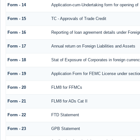
Form - 14
Application-cum-Undertaking form for opening o
Form - 15
TC - Approvals of Trade Credit
Form - 16
Reporting of loan agreement details under Fore
Form - 17
Annual return on Foreign Liabilities and Assets
Form - 18
Stat of Exposure of Corporates in foreign curren
Form - 19
Application Form for FEMC License under secti
Form - 20
FLM8 for FFMCs
Form - 21
FLM8 for ADs Cat II
Form - 22
FTD Statement
Form - 23
GPB Statement