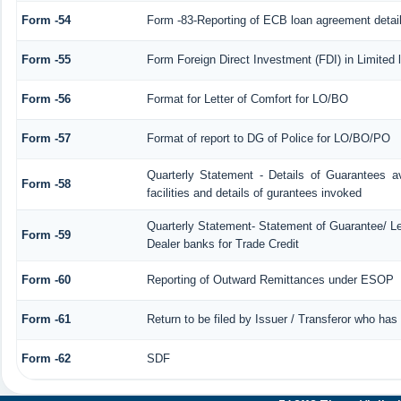
Form -54
Form -83-Reporting of ECB loan agreement detai
Form -55
Form Foreign Direct Investment (FDI) in Limited l
Form -56
Format for Letter of Comfort for LO/BO
Form -57
Format of report to DG of Police for LO/BO/PO
Quarterly Statement - Details of Guarantees a
Form -58
facilities and details of gurantees invoked
Quarterly Statement- Statement of Guarantee/ Let
Form -59
Dealer banks for Trade Credit
Form -60
Reporting of Outward Remittances under ESOP
Form -61
Return to be filed by Issuer / Transferor who has
Form -62
SDF