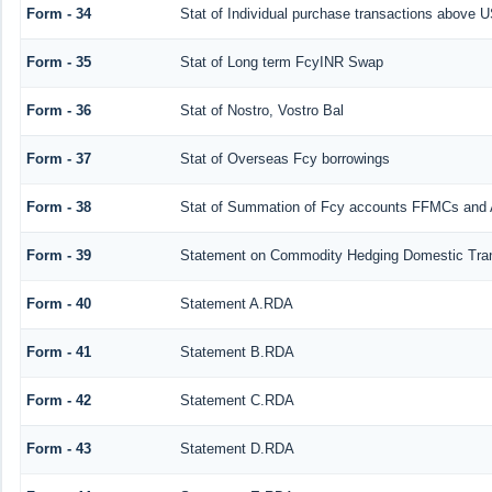
Form - 34
Stat of Individual purchase transactions above
Form - 35
Stat of Long term FcyINR Swap
Form - 36
Stat of Nostro, Vostro Bal
Form - 37
Stat of Overseas Fcy borrowings
Form - 38
Stat of Summation of Fcy accounts FFMCs and 
Form - 39
Statement on Commodity Hedging Domestic Tra
Form - 40
Statement A.RDA
Form - 41
Statement B.RDA
Form - 42
Statement C.RDA
Form - 43
Statement D.RDA