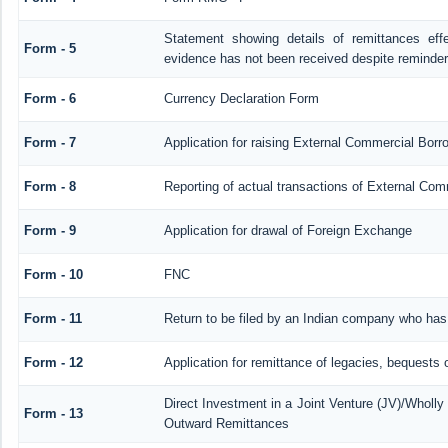
Statement showing details of remittances ef
Form - 5
evidence has not been received despite reminde
Form - 6
Currency Declaration Form
Form - 7
Application for raising External Commercial Bor
Form - 8
Reporting of actual transactions of External Co
Form - 9
Application for drawal of Foreign Exchange
Form - 10
FNC
Form - 11
Return to be filed by an Indian company who ha
Form - 12
Application for remittance of legacies, bequests o
Direct Investment in a Joint Venture (JV)/Whol
Form - 13
Outward Remittances