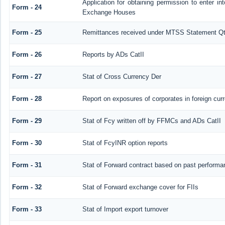
Application for obtaining permission to enter 
Form - 24
Exchange Houses
Form - 25
Remittances received under MTSS Statement Qt
Form - 26
Reports by ADs CatII
Form - 27
Stat of Cross Currency Der
Form - 28
Report on exposures of corporates in foreign cur
Form - 29
Stat of Fcy written off by FFMCs and ADs CatII
Form - 30
Stat of FcyINR option reports
Form - 31
Stat of Forward contract based on past performa
Form - 32
Stat of Forward exchange cover for FIIs
Form - 33
Stat of Import export turnover