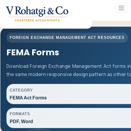
FOREIGN EXCHANGE MANAGEMENT ACT RESOURCES
FEMA Forms
Download Foreign Exchange Management Act forms in 
the same modern responsive design pattern as other t
CATEGORY
FEMA Act Forms
FORMATS
PDF, Word