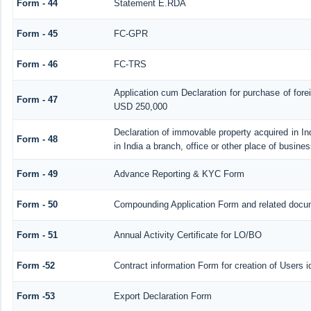
Form - 44
Statement E.RDA
Form - 45
FC-GPR
Form - 46
FC-TRS
Application cum Declaration for purchase of for
Form - 47
USD 250,000
Declaration of immovable property acquired in In
Form - 48
in India a branch, office or other place of busines
Form - 49
Advance Reporting & KYC Form
Form - 50
Compounding Application Form and related docu
Form - 51
Annual Activity Certificate for LO/BO
Form -52
Contract information Form for creation of Users
Form -53
Export Declaration Form