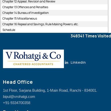
Chapter 12 Appeal, Revision and Review
Chapter 13 Offences and Penalties
Chapter 14 Bureau of Investigation
Chapter 15 Miscellaneous
Chapter 16 Repeal and Savings, Rule Making Powers, etc.
Schedule
348341
Times Visited
Linkedin
Head Office
1st Floor, Sarjana Building, 1-Main Road, Ranchi - 834001.
bipul@vrohatgi.com
+91-9334700358