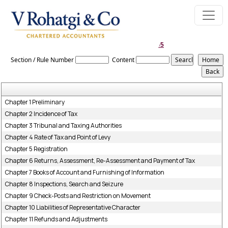
Bihar_Value_Added_Tax_Act,_2005
Section / Rule Number
Content
Chapter 1 Preliminary
Chapter 2 Incidence of Tax
Chapter 3 Tribunal and Taxing Authorities
Chapter 4 Rate of Tax and Point of Levy
Chapter 5 Registration
Chapter 6 Returns, Assessment, Re-Assessment and Payment of Tax
Chapter 7 Books of Account and Furnishing of Information
Chapter 8 Inspections, Search and Seizure
Chapter 9 Check-Posts and Restriction on Movement
Chapter 10 Liabilities of Representative Character
Chapter 11 Refunds and Adjustments