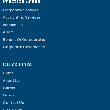
Practice Areas
Corporate Services
Accounting Services
Income Tax
Audit
Benefit Of Outsourcing
Corporate Governance
Quick Links
Home
About Us
Career
Query
Contact Us
Disclaimer