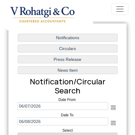
Notification/Circular
Search
Date From
Date To
Select