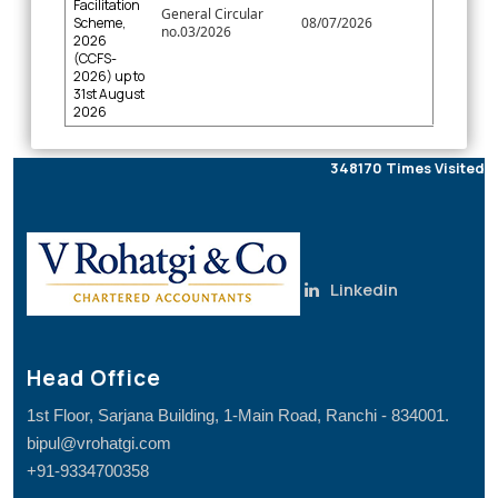
Facilitation
General Circular
Scheme,
08/07/2026
no.03/2026
2026
(CCFS-
2026) up to
31st August
2026
348170
Times Visited
Linkedin
Head Office
1st Floor, Sarjana Building, 1-Main Road, Ranchi - 834001.
bipul@vrohatgi.com
+91-9334700358