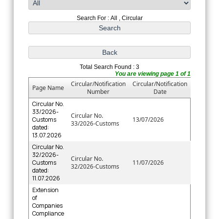
Search For : All , Circular
Total Search Found : 3
You are viewing page 1 of 1
Circular/Notification
Circular/Notification
Page Name
Number
Date
Circular No.
33/2026-
Circular No.
Customs
13/07/2026
33/2026-Customs
dated:
13.07.2026
Circular No.
32/2026-
Circular No.
Customs
11/07/2026
32/2026-Customs
dated:
11.07.2026
Extension
of
Companies
Compliance