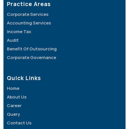
Practice Areas
Corporate Services
Accounting Services
Income Tax
Audit
Benefit Of Outsourcing
Corporate Governance
Quick Links
Home
About Us
Career
Query
Contact Us