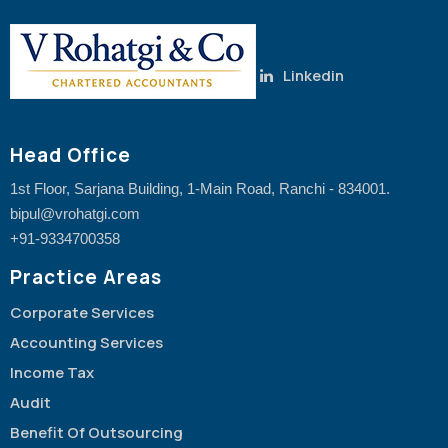
Linkedin
Head Office
1st Floor, Sarjana Building, 1-Main Road, Ranchi - 834001.
bipul@vrohatgi.com
+91-9334700358
Practice Areas
Corporate Services
Accounting Services
Income Tax
Audit
Benefit Of Outsourcing