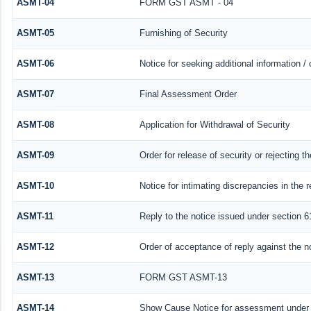
ASMT-04
FORM GST ASMT - 04
ASMT-05
Furnishing of Security
ASMT-06
Notice for seeking additional information /
ASMT-07
Final Assessment Order
ASMT-08
Application for Withdrawal of Security
ASMT-09
Order for release of security or rejecting th
ASMT-10
Notice for intimating discrepancies in the r
ASMT-11
Reply to the notice issued under section 61
ASMT-12
Order of acceptance of reply against the n
ASMT-13
FORM GST ASMT-13
ASMT-14
Show Cause Notice for assessment under 