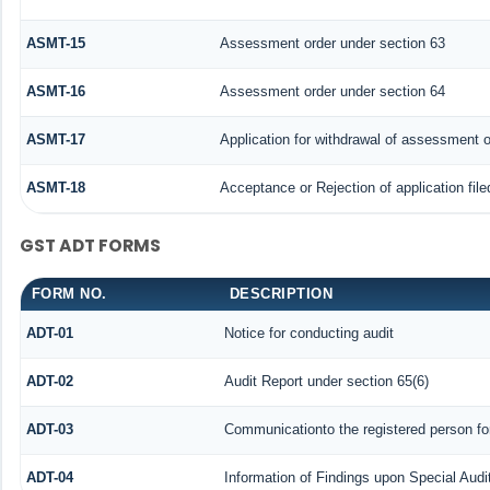
ASMT-15
Assessment order under section 63
ASMT-16
Assessment order under section 64
ASMT-17
Application for withdrawal of assessment o
ASMT-18
Acceptance or Rejection of application file
GST ADT FORMS
FORM NO.
DESCRIPTION
ADT-01
Notice for conducting audit
ADT-02
Audit Report under section 65(6)
ADT-03
Communicationto the registered person for
ADT-04
Information of Findings upon Special Audi