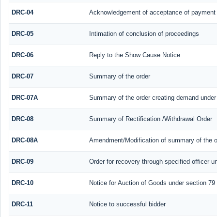
DRC-04
Acknowledgement of acceptance of payment 
DRC-05
Intimation of conclusion of proceedings
DRC-06
Reply to the Show Cause Notice
DRC-07
Summary of the order
DRC-07A
Summary of the order creating demand under 
DRC-08
Summary of Rectification /Withdrawal Order
DRC-08A
Amendment/Modification of summary of the or
DRC-09
Order for recovery through specified officer u
DRC-10
Notice for Auction of Goods under section 79 (
DRC-11
Notice to successful bidder