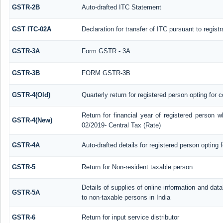
GSTR-2B
Auto-drafted ITC Statement
GST ITC-02A
Declaration for transfer of ITC pursuant to regist
GSTR-3A
Form GSTR - 3A
GSTR-3B
FORM GSTR-3B
GSTR-4(Old)
Quarterly return for registered person opting for 
Return for financial year of registered person w
GSTR-4(New)
02/2019- Central Tax (Rate)
GSTR-4A
Auto-drafted details for registered person opting 
GSTR-5
Return for Non-resident taxable person
Details of supplies of online information and da
GSTR-5A
to non-taxable persons in India
GSTR-6
Return for input service distributor