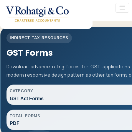
INDIRECT TAX RESOURCES
GST Forms
Download advance ruling forms for GST applications
modern responsive design pattern as other tax forms 
CATEGORY
GST Act Forms
TOTAL FORMS
PDF