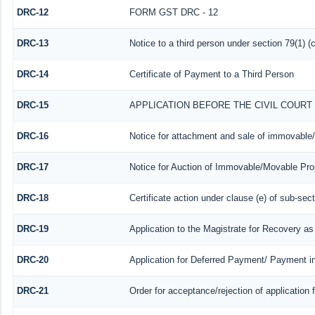
DRC-12
FORM GST DRC - 12
DRC-13
Notice to a third person under section 79(1) (c
DRC-14
Certificate of Payment to a Third Person
DRC-15
APPLICATION BEFORE THE CIVIL COUR
DRC-16
Notice for attachment and sale of immovable
DRC-17
Notice for Auction of Immovable/Movable Prop
DRC-18
Certificate action under clause (e) of sub-sect
DRC-19
Application to the Magistrate for Recovery as
DRC-20
Application for Deferred Payment/ Payment i
DRC-21
Order for acceptance/rejection of application