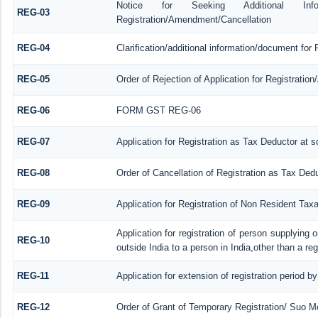
Notice for Seeking Additional Informa
REG-03
Registration/Amendment/Cancellation
REG-04
Clarification/additional information/document fo
REG-05
Order of Rejection of Application for Registrati
REG-06
FORM GST REG-06
REG-07
Application for Registration as Tax Deductor at so
REG-08
Order of Cancellation of Registration as Tax Dedu
REG-09
Application for Registration of Non Resident Tax
Application for registration of person supplying
REG-10
outside India to a person in India,other than a re
REG-11
Application for extension of registration period b
REG-12
Order of Grant of Temporary Registration/ Suo Mo