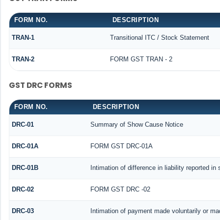
FORM NO.
DESCRIPTION
TRAN-1
Transitional ITC / Stock Statement
TRAN-2
FORM GST TRAN - 2
GST DRC FORMS
FORM NO.
DESCRIPTION
DRC-01
Summary of Show Cause Notice
DRC-01A
FORM GST DRC-01A
DRC-01B
Intimation of difference in liability reported i
DRC-02
FORM GST DRC -02
DRC-03
Intimation of payment made voluntarily or m