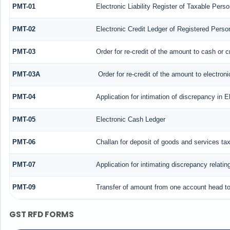
PMT-01
Electronic Liability Register of Taxable Perso
PMT-02
Electronic Credit Ledger of Registered Perso
PMT-03
Order for re-credit of the amount to cash or c
PMT-03A
Order for re-credit of the amount to electroni
PMT-04
Application for intimation of discrepancy in E
PMT-05
Electronic Cash Ledger
PMT-06
Challan for deposit of goods and services ta
PMT-07
Application for intimating discrepancy relati
PMT-09
Transfer of amount from one account head to 
GST RFD FORMS