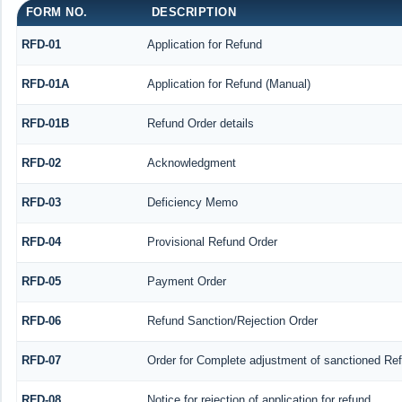
FORM NO.
DESCRIPTION
RFD-01
Application for Refund
RFD-01A
Application for Refund (Manual)
RFD-01B
Refund Order details
RFD-02
Acknowledgment
RFD-03
Deficiency Memo
RFD-04
Provisional Refund Order
RFD-05
Payment Order
RFD-06
Refund Sanction/Rejection Order
RFD-07
Order for Complete adjustment of sanctioned Re
RFD-08
Notice for rejection of application for refund