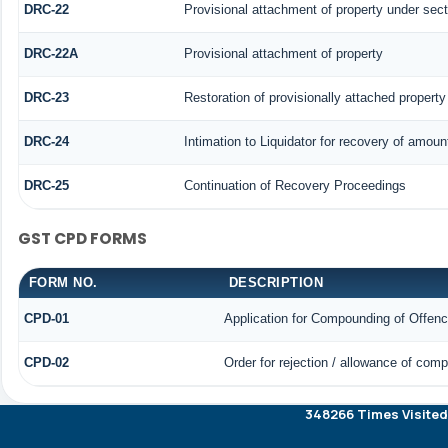
DRC-22
Provisional attachment of property under sect
DRC-22A
Provisional attachment of property
DRC-23
Restoration of provisionally attached propert
DRC-24
Intimation to Liquidator for recovery of amoun
DRC-25
Continuation of Recovery Proceedings
GST CPD FORMS
FORM NO.
DESCRIPTION
CPD-01
Application for Compounding of Offen
CPD-02
Order for rejection / allowance of com
348266
Times Visited