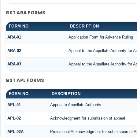
GST ARA FORMS
FORM NO.
DESCRIPTION
ARA-01
Application Form for Advance Ruling
ARA-02
Appeal to the Appellate Authority for 
ARA-03
Appeal to the Appellate Authority for 
GST APL FORMS
FORM NO.
DESCRIPTION
APL-01
Appeal to Appellate Authority
APL-02
Acknowledgment for submission of appeal
APL-02A
Provisional Acknowledgment for submission of Ap