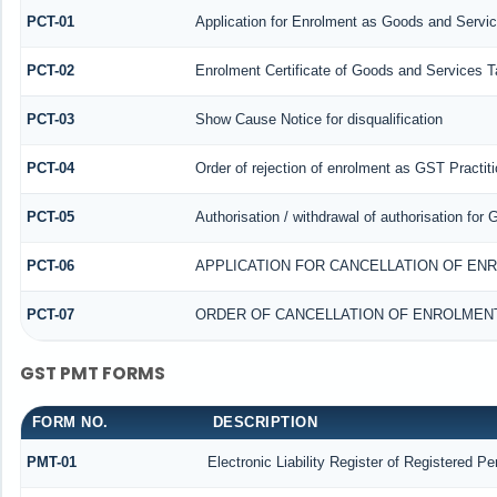
PCT-01
Application for Enrolment as Goods and Servic
PCT-02
Enrolment Certificate of Goods and Services Ta
PCT-03
Show Cause Notice for disqualification
PCT-04
Order of rejection of enrolment as GST Practiti
PCT-05
Authorisation / withdrawal of authorisation for
PCT-06
APPLICATION FOR CANCELLATION OF EN
PCT-07
ORDER OF CANCELLATION OF ENROLMENT
GST PMT FORMS
FORM NO.
DESCRIPTION
PMT-01
Electronic Liability Register of Registered Pe