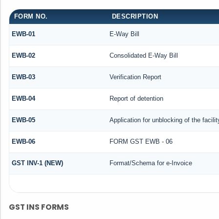
FORM NO.
DESCRIPTION
EWB-01
E-Way Bill
EWB-02
Consolidated E-Way Bill
EWB-03
Verification Report
EWB-04
Report of detention
EWB-05
Application for unblocking of the facili
EWB-06
FORM GST EWB - 06
GST INV-1 (NEW)
Format/Schema for e-Invoice
GST INS FORMS