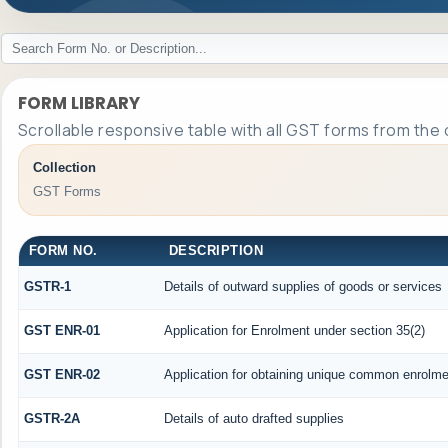
FORM LIBRARY
Scrollable responsive table with all GST forms from the 
Collection
GST Forms
FORM NO.
DESCRIPTION
GSTR-1
Details of outward supplies of goods or services
GST ENR-01
Application for Enrolment under section 35(2)
GST ENR-02
Application for obtaining unique common enrolm
GSTR-2A
Details of auto drafted supplies