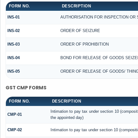
FORM NO.
DESCRIPTION
INS-01
AUTHORISATION FOR INSPECTION OR
INS-02
ORDER OF SEIZURE
INS-03
ORDER OF PROHIBITION
INS-04
BOND FOR RELEASE OF GOODS SEIZE
INS-05
ORDER OF RELEASE OF GOODS/ THIN
GST CMP FORMS
FORM NO.
DESCRIPTION
Intimation to pay tax under section 10 (composit
CMP-01
the appointed day)
CMP-02
Intimation to pay tax under section 10 (compositi