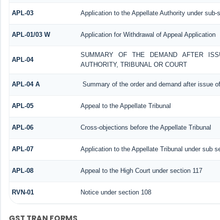
APL-03
Application to the Appellate Authority under sub-
APL-01/03 W
Application for Withdrawal of Appeal Application
SUMMARY OF THE DEMAND AFTER ISSU
APL-04
AUTHORITY, TRIBUNAL OR COURT
APL-04 A
Summary of the order and demand after issue of
APL-05
Appeal to the Appellate Tribunal
APL-06
Cross-objections before the Appellate Tribunal
APL-07
Application to the Appellate Tribunal under sub s
APL-08
Appeal to the High Court under section 117
RVN-01
Notice under section 108
GST TRAN FORMS