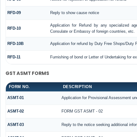
RFD-09
Reply to show cause notice
Application for Refund by any specialized age
RFD-10
Consulate or Embassy of foreign countries, etc.
RFD-10B
Application for refund by Duty Free Shops/Duty P
RFD-11
Furnishing of bond or Letter of Undertaking for e
GST ASMT FORMS
FORM NO.
DESCRIPTION
ASMT-01
Application for Provisional Assessment un
ASMT-02
FORM GST ASMT - 02
ASMT-03
Reply to the notice seeking additional info