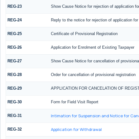
REG-23
Show Cause Notice for rejection of application for
REG-24
Reply to the notice for rejection of application for
REG-25
Certificate of Provisional Registration
REG-26
Application for Enrolment of Existing Taxpayer
REG-27
Show Cause Notice for cancellation of provisional
REG-28
Order for cancellation of provisional registration
REG-29
APPLICATION FOR CANCELATION OF REGIS
REG-30
Form for Field Visit Report
Intimation for Suspension and Notice for Canc
REG-31
Application for Withdrawal
REG-32