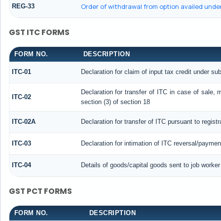
Order of withdrawal from option availed under
REG-33
GST ITC FORMS
FORM NO.
DESCRIPTION
ITC-01
Declaration for claim of input tax credit under sub
Declaration for transfer of ITC in case of sale,
ITC-02
section (3) of section 18
ITC-02A
Declaration for transfer of ITC pursuant to regist
ITC-03
Declaration for intimation of ITC reversal/paymen
ITC-04
Details of goods/capital goods sent to job worke
GST PCT FORMS
FORM NO.
DESCRIPTION