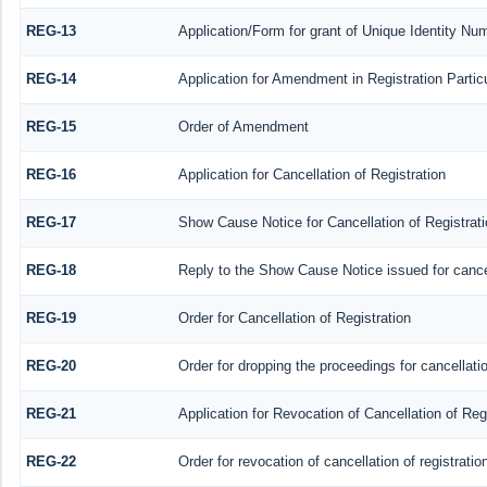
REG-13
Application/Form for grant of Unique Identity Nu
REG-14
Application for Amendment in Registration Particu
REG-15
Order of Amendment
REG-16
Application for Cancellation of Registration
REG-17
Show Cause Notice for Cancellation of Registrati
REG-18
Reply to the Show Cause Notice issued for cancell
REG-19
Order for Cancellation of Registration
REG-20
Order for dropping the proceedings for cancellatio
REG-21
Application for Revocation of Cancellation of Reg
REG-22
Order for revocation of cancellation of registratio