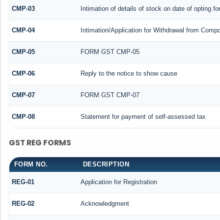
CMP-03
Intimation of details of stock on date of opting f
CMP-04
Intimation/Application for Withdrawal from Compo
CMP-05
FORM GST CMP-05
CMP-06
Reply to the notice to show cause
CMP-07
FORM GST CMP-07
CMP-08
Statement for payment of self-assessed tax
GST REG FORMS
FORM NO.
DESCRIPTION
REG-01
Application for Registration
REG-02
Acknowledgment