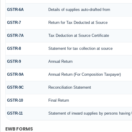
GSTR-6A
Details of supplies auto-drafted from
GSTR-7
Return for Tax Deducted at Source
GSTR-7A
Tax Deduction at Source Certificate
GSTR-8
Statement for tax collection at source
GSTR-9
Annual Return
GSTR-9A
Annual Return (For Composition Taxpayer)
GSTR-9C
Reconciliation Statement
GSTR-10
Final Return
GSTR-11
Statement of inward supplies by persons having 
EWB FORMS